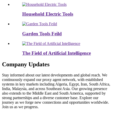
Household Electric Tools
Garden Tools Feild
The Field of Artificial Intelligence
Company Updates
Stay informed about our latest developments and global reach. We
continuously expand our proxy agent network, with established
systems in key markets including Algeria, Egypt, Iran, South Africa,
India, Malaysia, and across Southeast Asia. Our growing presence
also extends to the Middle East and South America, supported by
strong partnerships and a diverse customer base. Explore our
journey as we forge new connections and opportunities worldwide.
Join us as we progress.