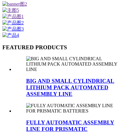
FEATURED PRODUCTS
BIG AND SMALL CYLINDRICAL
LITHIUM PACK AUTOMATED
ASSEMBLY LINE
FULLY AUTOMATIC ASSEMBLY
LINE FOR PRISMATIC