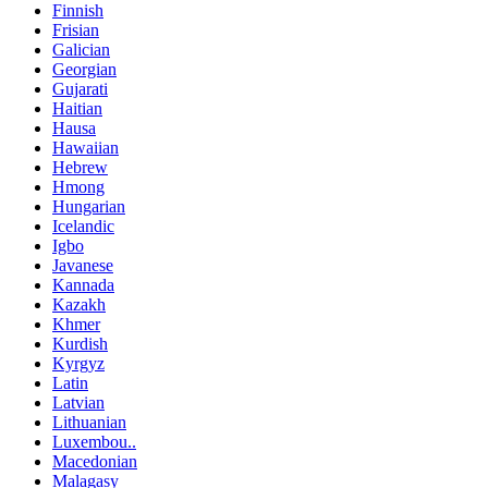
Finnish
Frisian
Galician
Georgian
Gujarati
Haitian
Hausa
Hawaiian
Hebrew
Hmong
Hungarian
Icelandic
Igbo
Javanese
Kannada
Kazakh
Khmer
Kurdish
Kyrgyz
Latin
Latvian
Lithuanian
Luxembou..
Macedonian
Malagasy