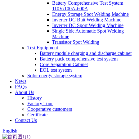
Battery Comprehensive Test System
110V/100A-600A
Energy Storage Spot Welding Machine
Inverter DC Butt Welding Machine
Inverter DC Sport Welding Machine
Single Side Automatic Spot Welding
Machine
Transistor Spot Welding
Test Equipment
Battery module charging and discharge cabinet
Battery pack comprehensive test system
Core Separation Cabinet
EOL test system
Solor energy storage system
News
FAQs
About Us
History
Factory Tour
Cooperative customers
Certificate
Contact Us
English