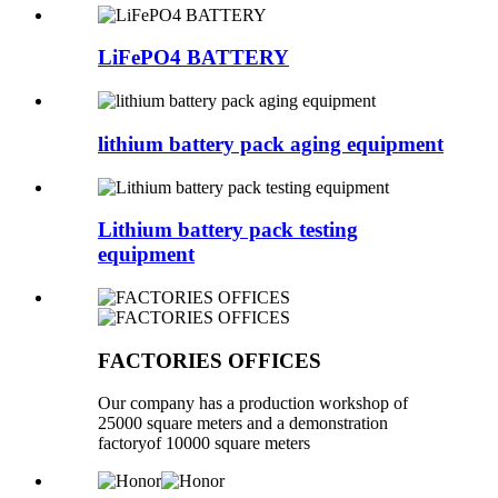
LiFePO4 BATTERY
lithium battery pack aging equipment
Lithium battery pack testing
equipment
FACTORIES OFFICES
Our company has a production workshop of
25000 square meters and a demonstration
factoryof 10000 square meters