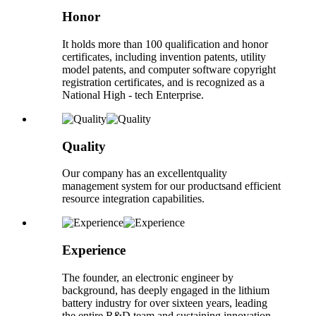
Honor
It holds more than 100 qualification and honor
certificates, including invention patents, utility
model patents, and computer software copyright
registration certificates, and is recognized as a
National High - tech Enterprise.
Quality
Our company has an excellentquality
management system for our productsand efficient
resource integration capabilities.
Experience
The founder, an electronic engineer by
background, has deeply engaged in the lithium
battery industry for over sixteen years, leading
the entire R&D team and sustaining innovation.