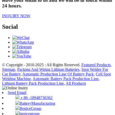
leave your email to us and we will be in touch within
24 hours.
INQUIRY NOW
Social
© Copyright - 2010-2025 : All Rights Reserved.
Featured Products
,
Sitemap
,
Packing And Wiring Lithium Batteries
,
Spot Welder For
Car Battery
,
Automatic Production Line Of Battery Pack
,
Cell Spot
Welding Machine
,
Automatic Battery Pack Production Line
,
Lithium Battery Pack Production Line
,
All Products
Send Email
＋86 -18948736362
BatteryManufacturing
BeniceGroup
benicegroup