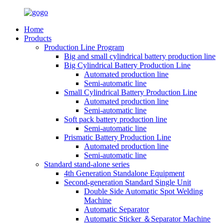
Home
Products
Production Line Program
Big and small cylindrical battery production line
Big Cylindrical Battery Production Line
Automated production line
Semi-automatic line
Small Cylindrical Battery Production Line
Automated production line
Semi-automatic line
Soft pack battery production line
Semi-automatic line
Prismatic Battery Production Line
Automated production line
Semi-automatic line
Standard stand-alone series
4th Generation Standalone Equipment
Second-generation Standard Single Unit
Double Side Automatic Spot Welding
Machine
Automatic Separator
Automatic Sticker ＆Separator Machine