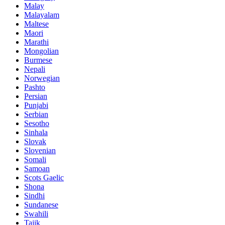
Malay
Malayalam
Maltese
Maori
Marathi
Mongolian
Burmese
Nepali
Norwegian
Pashto
Persian
Punjabi
Serbian
Sesotho
Sinhala
Slovak
Slovenian
Somali
Samoan
Scots Gaelic
Shona
Sindhi
Sundanese
Swahili
Tajik