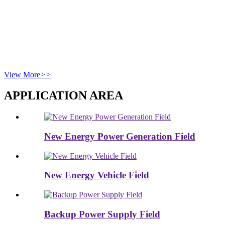
industrial clients in 20+ countries, Benice champions “Renewable
Energy for All Humanity” through ESG-aligned growth, next-gen
battery production, and recycling innovation. Its mission—“Green
Energy, Our Shared Future”—drives smart manufacturing and
cross-border compliance for a sustainable energy ecosystem.
Benice, always be nice!
View More
>>
APPLICATION AREA
New Energy Power Generation Field
New Energy Vehicle Field
Backup Power Supply Field