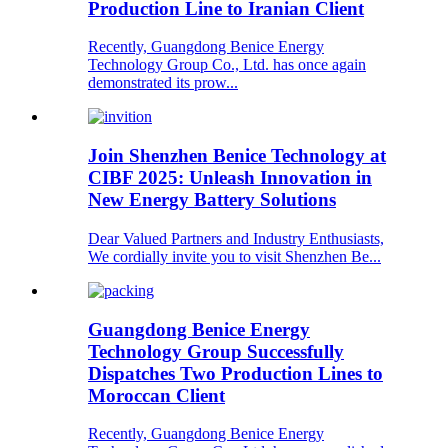
Production Line to Iranian Client
Recently, Guangdong Benice Energy
Technology Group Co., Ltd. has once again
demonstrated its prow...
Join Shenzhen Benice Technology at
CIBF 2025: Unleash Innovation in
New Energy Battery Solutions
Dear Valued Partners and Industry Enthusiasts,
We cordially invite you to visit Shenzhen Be...
Guangdong Benice Energy
Technology Group Successfully
Dispatches Two Production Lines to
Moroccan Client
Recently, Guangdong Benice Energy