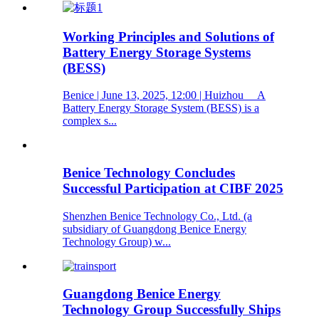
Working Principles and Solutions of
Battery Energy Storage Systems
(BESS)
Benice | June 13, 2025, 12:00 | Huizhou A
Battery Energy Storage System (BESS) is a
complex s...
Benice Technology Concludes
Successful Participation at CIBF 2025
Shenzhen Benice Technology Co., Ltd. (a
subsidiary of Guangdong Benice Energy
Technology Group) w...
Guangdong Benice Energy
Technology Group Successfully Ships