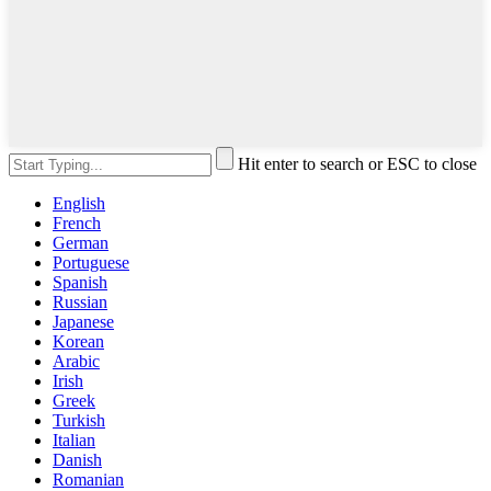
Hit enter to search or ESC to close
English
French
German
Portuguese
Spanish
Russian
Japanese
Korean
Arabic
Irish
Greek
Turkish
Italian
Danish
Romanian