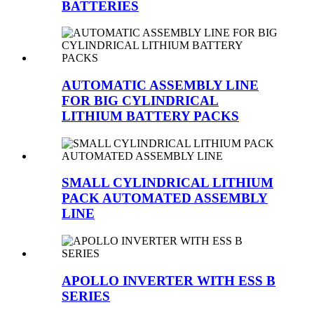
BATTERIES
AUTOMATIC ASSEMBLY LINE
FOR BIG CYLINDRICAL
LITHIUM BATTERY PACKS
SMALL CYLINDRICAL LITHIUM
PACK AUTOMATED ASSEMBLY
LINE
APOLLO INVERTER WITH ESS B
SERIES