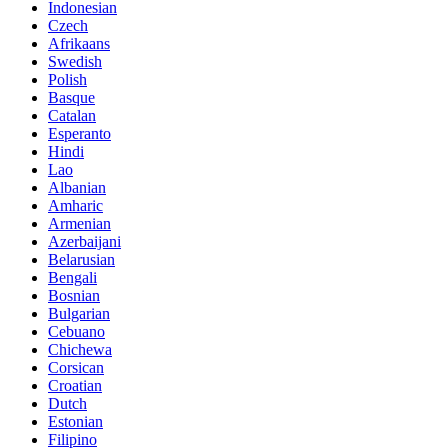
Indonesian
Czech
Afrikaans
Swedish
Polish
Basque
Catalan
Esperanto
Hindi
Lao
Albanian
Amharic
Armenian
Azerbaijani
Belarusian
Bengali
Bosnian
Bulgarian
Cebuano
Chichewa
Corsican
Croatian
Dutch
Estonian
Filipino