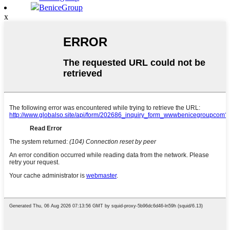
BeniceGroup
x