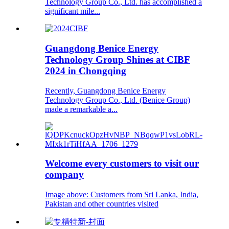
Technology Group Co., Ltd. has accomplished a
significant mile...
Guangdong Benice Energy
Technology Group Shines at CIBF
2024 in Chongqing
Recently, Guangdong Benice Energy
Technology Group Co., Ltd. (Benice Group)
made a remarkable a...
Welcome every customers to visit our
company
Image above: Customers from Sri Lanka, India,
Pakistan and other countries visited