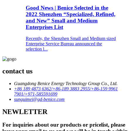
Good News | Benice Selected in the
2022 Shenzhen “Specialized, Refined,
and New” Small and Medium
Enterprises List
Recently, the Shenzhen Small and Medium sized
Enterprise Service Bureau announced the
selection l...
contact us
Guangdong Benice Energy Technology Group Co., Ltd.
+86 189 4873 6362/+86-189 3883 2955/+86-159 9961
7901/+971-585591699
sunguimei@gd-benice.com
NEWLETTER
For inquiries about our products or pricelist, please